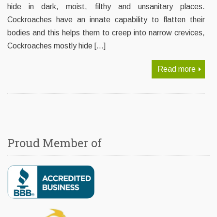
hide in dark, moist, filthy and unsanitary places.
Cockroaches have an innate capability to flatten their
bodies and this helps them to creep into narrow crevices,
Cockroaches mostly hide […]
Read more
Proud Member of