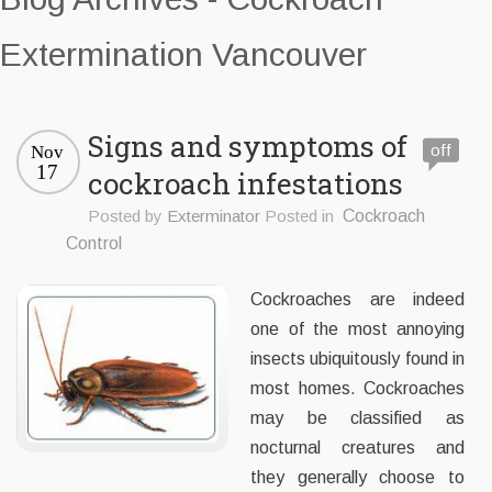
Extermination Vancouver
Signs and symptoms of
off
Nov
17
cockroach infestations
Posted by
Exterminator
Posted in
Cockroach
Control
Cockroaches are indeed
one of the most annoying
insects ubiquitously found in
most homes. Cockroaches
may be classified as
nocturnal creatures and
they generally choose to