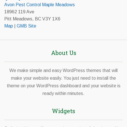
Avon Pest Control Maple Meadows
18962 119 Ave
Pitt Meadows, BC V3Y 1X6
Map
|
GMB Site
About Us
We make simple and easy WordPress themes that will
make your website easily. You just need to install the
theme on your WordPress dashboard and your website is
ready within minutes.
Widgets