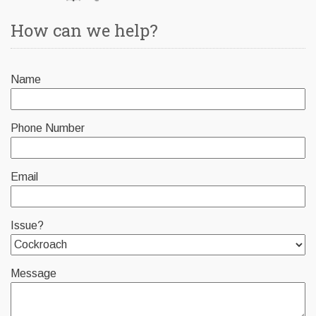
How can we help?
Name
Phone Number
Email
Issue?
Message