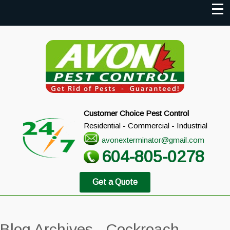
Customer Choice Pest Control
Residential - Commercial - Industrial
avonexterminator@gmail.com
604-805-0278
Get a Quote
Blog Archives - Cockroach