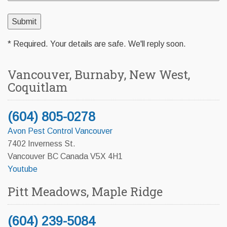
* Required. Your details are safe. We'll reply soon.
Vancouver, Burnaby, New West,
Coquitlam
(604) 805-0278
Avon Pest Control Vancouver
7402 Inverness St.
Vancouver BC Canada V5X 4H1
Youtube
Pitt Meadows, Maple Ridge
(604) 239-5084