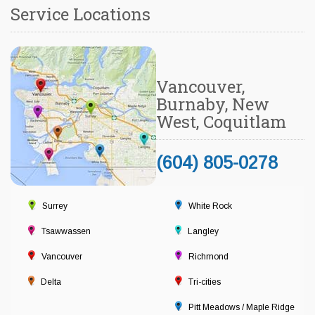
Service Locations
Vancouver,
Burnaby, New
West, Coquitlam
(604) 805-0278
Surrey
White Rock
Tsawwassen
Langley
Vancouver
Richmond
Delta
Tri-cities
Pitt Meadows / Maple Ridge