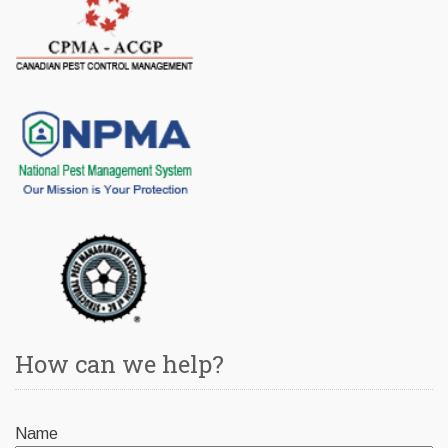
How can we help?
Name