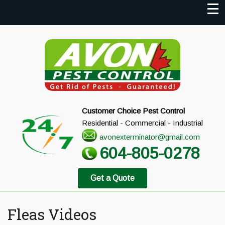
Customer Choice Pest Control
Residential - Commercial - Industrial
avonexterminator@gmail.com
604-805-0278
Get a Quote
Fleas Videos