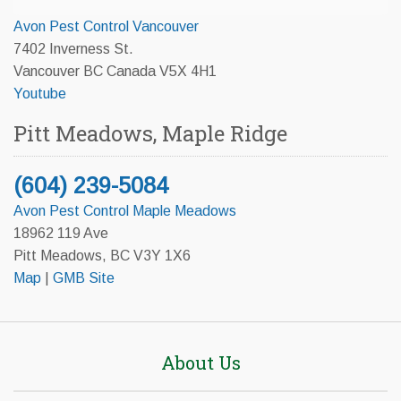
Avon Pest Control Vancouver
7402 Inverness St.
Vancouver BC Canada V5X 4H1
Youtube
Pitt Meadows, Maple Ridge
(604) 239-5084
Avon Pest Control Maple Meadows
18962 119 Ave
Pitt Meadows, BC V3Y 1X6
Map
|
GMB Site
About Us