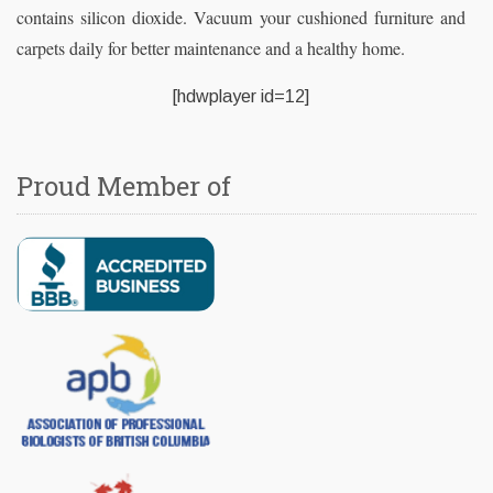
contains silicon dioxide. Vacuum your cushioned furniture and
carpets daily for better maintenance and a healthy home.
[hdwplayer id=12]
Proud Member of