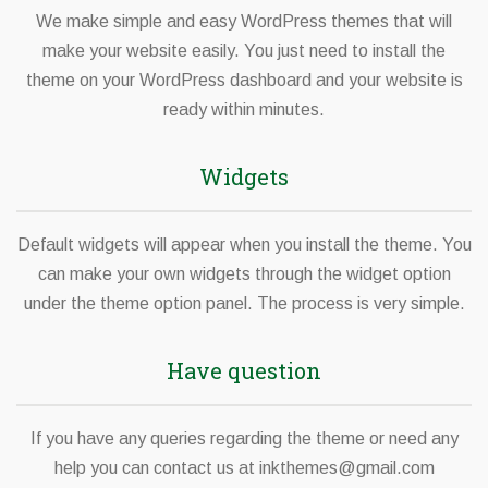
We make simple and easy WordPress themes that will
make your website easily. You just need to install the
theme on your WordPress dashboard and your website is
ready within minutes.
Widgets
Default widgets will appear when you install the theme. You
can make your own widgets through the widget option
under the theme option panel. The process is very simple.
Have question
If you have any queries regarding the theme or need any
help you can contact us at
inkthemes@gmail.com