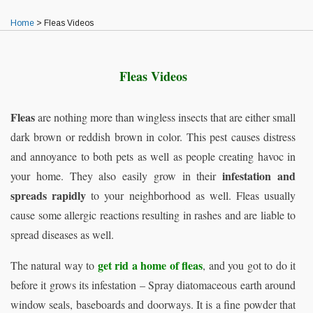
Home
>
Fleas Videos
Fleas Videos
Fleas
are nothing more than wingless insects that are either small
dark brown or reddish brown in color. This pest causes distress
and annoyance to both pets as well as people creating havoc in
infestation and
your home. They also easily grow in their
spreads rapidly
to your neighborhood as well. Fleas usually
cause some allergic reactions resulting in rashes and are liable to
spread diseases as well.
get rid a home of fleas
The natural way to
, and you got to do it
before it grows its infestation – Spray diatomaceous earth around
window seals, baseboards and doorways. It is a fine powder that