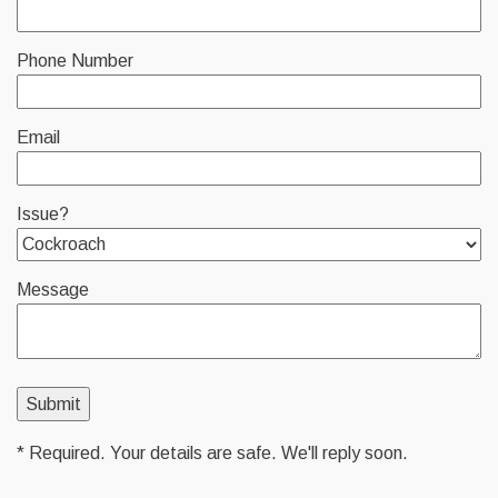
Phone Number
Email
Issue?
Message
* Required. Your details are safe. We'll reply soon.