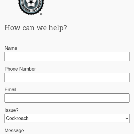
How can we help?
Name
Phone Number
Email
Issue?
Message