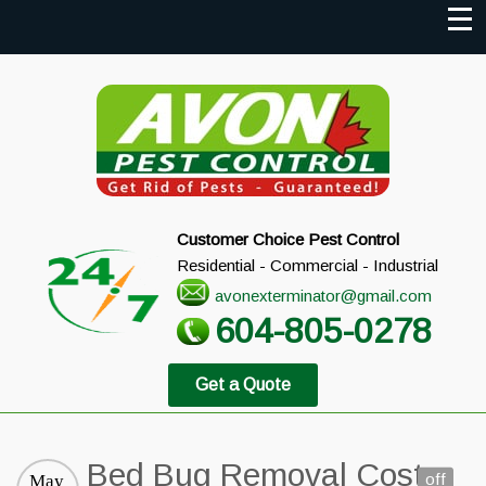
Customer Choice Pest Control
Residential - Commercial - Industrial
avonexterminator@gmail.com
604-805-0278
Get a Quote
Bed Bug Removal Cost
off
May