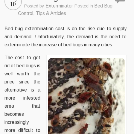
10
Posted by
Exterminator
Posted in
Bed Bug
Control
,
Tips & Articles
Bed bug extermination cost is on the rise due to supply
and demand. Unfortunately, the demand is the need to
exterminate the increase of bed bugs in many cities.
The cost to get
rid of bed bugs is
well worth the
price since the
alternative is a
more infested
area that
becomes
increasingly
more difficult to