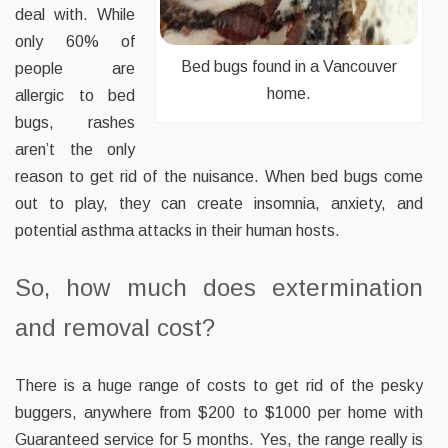
deal with. While
only 60% of
Bed bugs found in a Vancouver
people are
home.
allergic to bed
bugs, rashes
aren’t the only
reason to get rid of the nuisance. When bed bugs come
out to play, they can create insomnia, anxiety, and
potential asthma attacks in their human hosts.
So, how much does extermination
and removal cost?
There is a huge range of costs to get rid of the pesky
buggers, anywhere from $200 to $1000 per home with
Guaranteed service for 5 months. Yes, the range really is