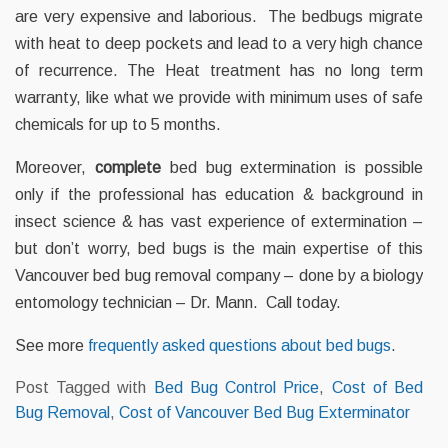
are very expensive and laborious. The bedbugs migrate
with heat to deep pockets and lead to a very high chance
of recurrence. The Heat treatment has no long term
warranty, like what we provide with minimum uses of safe
chemicals for up to 5 months.
Moreover,
complete
bed bug extermination is possible
only if the professional has education & background in
insect science & has vast experience of extermination –
but don’t worry, bed bugs is the main expertise of this
Vancouver bed bug removal company – done by a biology
entomology technician – Dr. Mann. Call today.
See more
frequently asked questions about bed bugs
.
Post Tagged with
Bed Bug Control Price
,
Cost of Bed
Bug Removal
,
Cost of Vancouver Bed Bug Exterminator