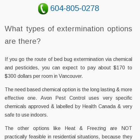
604-805-0278
What types of extermination options
are there?
If you go the route of bed bug extermination via chemical
and pesticides, you can expect to pay about $170 to
$300 dollars per room in Vancouver.
The need based chemical option is the long lasting & more
effective one. Avon Pest Control uses very specific
chemicals approved & labelled by Health Canada & very
safe to use indoors.
The other options like Heat & Freezing are NOT
practically feasible in residential situations, because they