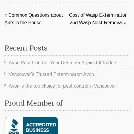
«
Common Questions about
Cost of Wasp Exterminator
Ants in the House
and Wasp Nest Removal
»
Recent Posts
Avon Pest Control: Your Defender Against Intruders
Vancouver’s Trusted Exterminator: Avon
Avon is the top choice for pest control in Vancouver
Proud Member of