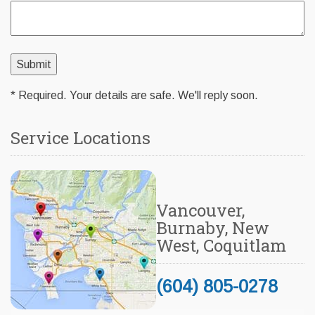
* Required. Your details are safe. We'll reply soon.
Service Locations
Vancouver,
Burnaby, New
West, Coquitlam
(604) 805-0278