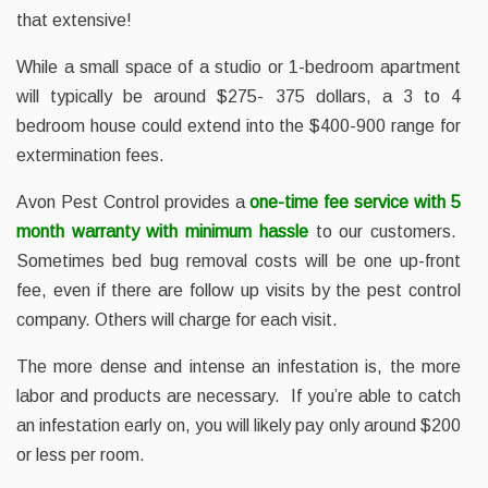
that extensive!
While a small space of a studio or 1-bedroom apartment
will typically be around $275- 375 dollars, a 3 to 4
bedroom house could extend into the $400-900 range for
extermination fees.
Avon Pest Control provides a
one-time fee service with 5
month warranty with minimum hassle
to our customers.
Sometimes bed bug removal costs will be one up-front
fee, even if there are follow up visits by the pest control
company. Others will charge for each visit.
The more dense and intense an infestation is, the more
labor and products are necessary. If you’re able to catch
an infestation early on, you will likely pay only around $200
or less per room.