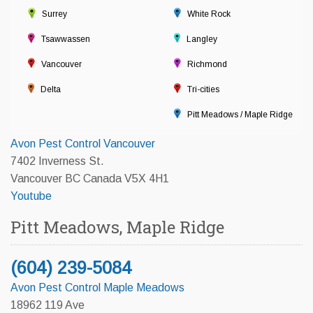
Surrey
White Rock
Tsawwassen
Langley
Vancouver
Richmond
Delta
Tri-cities
Pitt Meadows / Maple Ridge
Avon Pest Control Vancouver
7402 Inverness St.
Vancouver BC Canada V5X 4H1
Youtube
Pitt Meadows, Maple Ridge
(604) 239-5084
Avon Pest Control Maple Meadows
18962 119 Ave