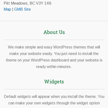
Pitt Meadows, BC V3Y 1X6
Map
|
GMB Site
About Us
We make simple and easy WordPress themes that will
make your website easily. You just need to install the
theme on your WordPress dashboard and your website is
ready within minutes.
Widgets
Default widgets will appear when you install the theme. You
can make your own widgets through the widget option