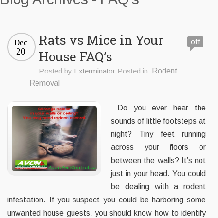
Rats vs Mice in Your
off
Dec
20
House FAQ’s
Posted by
Exterminator
Posted in
Rodent
Removal
Do you ever hear the
sounds of little footsteps at
night? Tiny feet running
across your floors or
between the walls? It’s not
just in your head. You could
be dealing with a rodent
infestation. If you suspect you could be harboring some
unwanted house guests, you should know how to identify