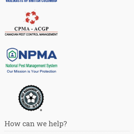
How can we help?