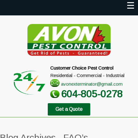
Customer Choice Pest Control
Residential - Commercial - Industrial
avonexterminator@gmail.com
604-805-0278
Get a Quote
Blog Archives - FAQ’s