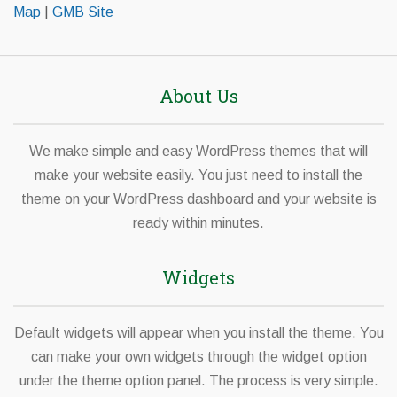
Map
|
GMB Site
About Us
We make simple and easy WordPress themes that will
make your website easily. You just need to install the
theme on your WordPress dashboard and your website is
ready within minutes.
Widgets
Default widgets will appear when you install the theme. You
can make your own widgets through the widget option
under the theme option panel. The process is very simple.