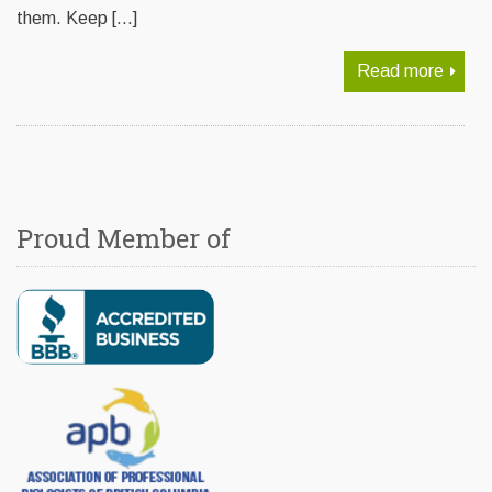
them. Keep […]
Read more
Proud Member of