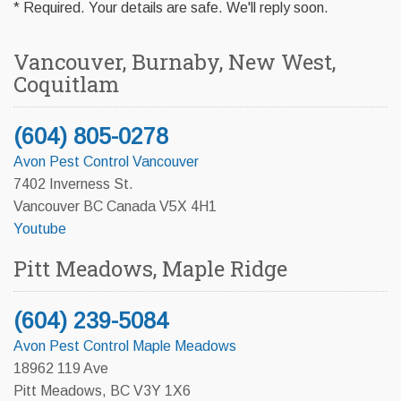
* Required. Your details are safe. We'll reply soon.
Vancouver, Burnaby, New West,
Coquitlam
(604) 805-0278
Avon Pest Control Vancouver
7402 Inverness St.
Vancouver BC Canada V5X 4H1
Youtube
Pitt Meadows, Maple Ridge
(604) 239-5084
Avon Pest Control Maple Meadows
18962 119 Ave
Pitt Meadows, BC V3Y 1X6