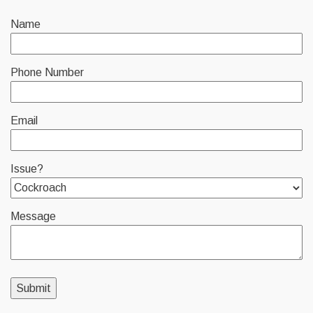
Name
Phone Number
Email
Issue?
Message