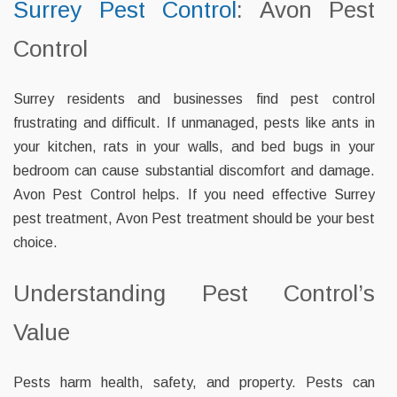
Surrey Pest Control
: Avon Pest
Control
Surrey residents and businesses find pest control
frustrating and difficult. If unmanaged, pests like ants in
your kitchen, rats in your walls, and bed bugs in your
bedroom can cause substantial discomfort and damage.
Avon Pest Control helps. If you need effective Surrey
pest treatment, Avon Pest treatment should be your best
choice.
Understanding Pest Control’s
Value
Pests harm health, safety, and property. Pests can