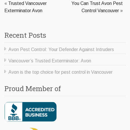
«
Trusted Vancouver
You Can Trust Avon Pest
Exterminator Avon
Control Vancouver
»
Recent Posts
Avon Pest Control: Your Defender Against Intruders
Vancouver’s Trusted Exterminator: Avon
Avon is the top choice for pest control in Vancouver
Proud Member of