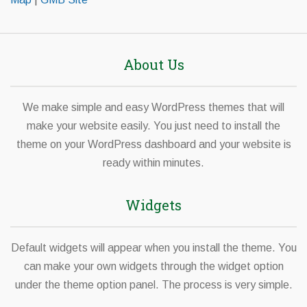
About Us
We make simple and easy WordPress themes that will
make your website easily. You just need to install the
theme on your WordPress dashboard and your website is
ready within minutes.
Widgets
Default widgets will appear when you install the theme. You
can make your own widgets through the widget option
under the theme option panel. The process is very simple.