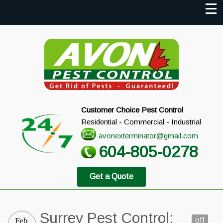
Customer Choice Pest Control
Residential - Commercial - Industrial
avonexterminator@gmail.com
604-805-0278
Get a Quote
Surrey Pest Control:
off
Feb