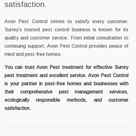
satisfaction.
Avon Pest Control strives to satisfy every customer.
Surrey’s trusted pest control business is known for its
quality and customer service. From initial consultation to
continuing support, Avon Pest Control provides peace of
mind and pest-free homes.
You can trust Avon Pest treatment for effective Surrey
pest treatment and excellent service. Avon Pest Control
is your partner in pest-free homes and businesses with
their comprehensive pest management services,
ecologically responsible methods, and customer
satisfaction.