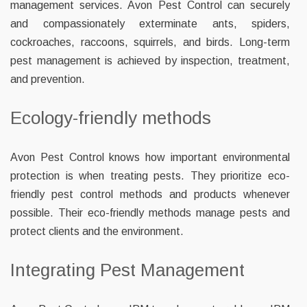
management services. Avon Pest Control can securely
and compassionately exterminate ants, spiders,
cockroaches, raccoons, squirrels, and birds. Long-term
pest management is achieved by inspection, treatment,
and prevention.
Ecology-friendly methods
Avon Pest Control knows how important environmental
protection is when treating pests. They prioritize eco-
friendly pest control methods and products whenever
possible. Their eco-friendly methods manage pests and
protect clients and the environment.
Integrating Pest Management