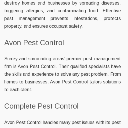
destroy homes and businesses by spreading diseases,
triggering allergies, and contaminating food. Effective
pest management prevents infestations, protects
property, and ensures occupant safety.
Avon Pest Control
Surrey and surrounding areas’ premier pest management
firm is Avon Pest Control. Their qualified specialists have
the skills and experience to solve any pest problem. From
homes to businesses, Avon Pest Control tailors solutions
to each client.
Complete Pest Control
Avon Pest Control handles many pest issues with its pest