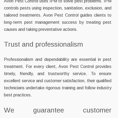
Avon Pest Control uses IPM to solve pest problems. IPM
controls pests using inspection, sanitation, exclusion, and
tailored treatments. Avon Pest Control guides clients to
long-term pest management success by treating pest
causes and taking preventative actions.
Trust and professionalism
Professionalism and dependability are essential in pest
treatment. For every client, Avon Pest Control provides
timely, friendly, and trustworthy service. To ensure
excellent service and customer satisfaction, their qualified
technicians undertake rigorous training and follow industry
best practices.
We guarantee customer