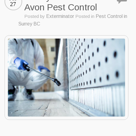
27
Avon Pest Control
Posted by
Exterminator
Posted in
Pest Control in
Surrey BC