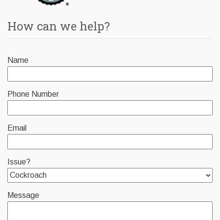
How can we help?
Name
Phone Number
Email
Issue?
Message