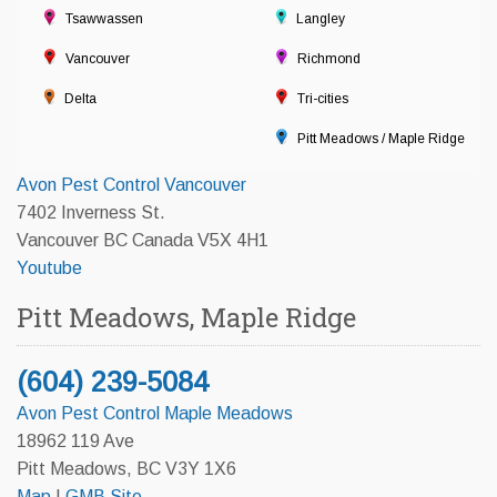
Tsawwassen
Langley
Vancouver
Richmond
Delta
Tri-cities
Pitt Meadows / Maple Ridge
Avon Pest Control Vancouver
7402 Inverness St.
Vancouver BC Canada V5X 4H1
Youtube
Pitt Meadows, Maple Ridge
(604) 239-5084
Avon Pest Control Maple Meadows
18962 119 Ave
Pitt Meadows, BC V3Y 1X6
Map
|
GMB Site