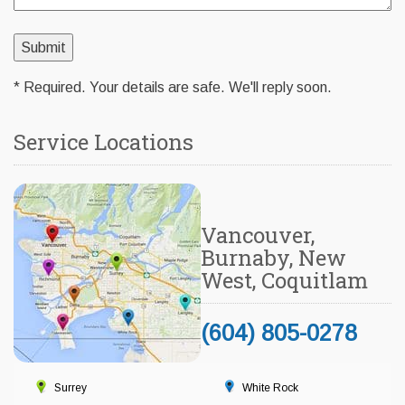
* Required. Your details are safe. We'll reply soon.
Service Locations
Vancouver,
Burnaby, New
West, Coquitlam
(604) 805-0278
Surrey
White Rock