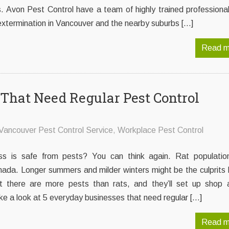
. Avon Pest Control have a team of highly trained professiona
extermination in Vancouver and the nearby suburbs […]
Read m
That Need Regular Pest Control
Vancouver Pest Control Service
,
Workplace Pest Control
ss is safe from pests? You can think again. Rat populatio
nada. Longer summers and milder winters might be the culprits 
 there are more pests than rats, and they’ll set up shop 
ke a look at 5 everyday businesses that need regular […]
Read m