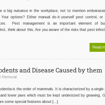
be a big nuisance in the workplace, not to mention embarassin
 Your options? Either manual do-it-yourself pest control, or 
rvices. Pest management is an important element of bu
rst, think about this; Are you aware of the risks that pest infes
Read m
odents and Disease Caused by them
t Removal
odentia is the order of mammals. It is characterized by a single 
er and lower jaws which must be kept undersized by gnawing. G
are some special features about […]