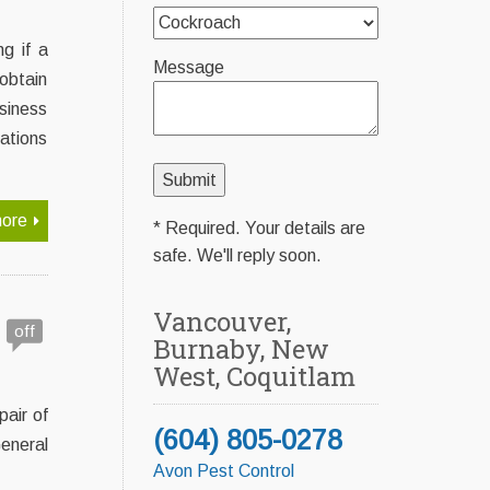
g if a
Message
obtain
siness
tations
ore
* Required. Your details are
safe. We'll reply soon.
Vancouver,
off
Burnaby, New
West, Coquitlam
pair of
(604) 805-0278
eneral
Avon Pest Control