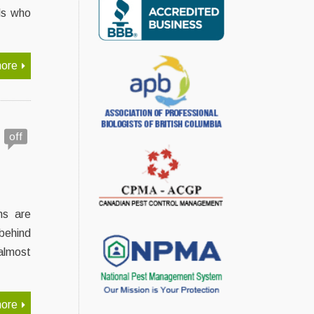
ls who
ore
off
ns are
behind
almost
ore