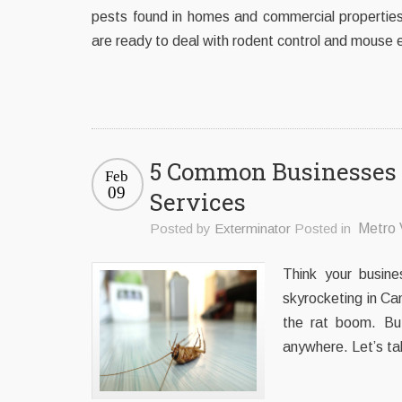
pests found in homes and commercial properties
are ready to deal with rodent control and mouse 
5 Common Businesses 
Feb
09
Services
Posted by
Exterminator
Posted in
Metro 
Think your busine
skyrocketing in Ca
the rat boom. But
anywhere. Let’s ta