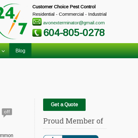
Customer Choice Pest Control
Residential - Commercial - Industrial
avonexterminator@gmail.com
604-805-0278
Blog
Get a Quote
off
Proud Member of
common