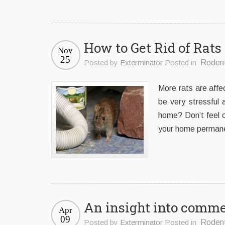
How to Get Rid of Ra
Nov
25
Posted by
Exterminator
Posted in
Roden
More rats are affe
be very stressful
home? Don’t feel 
your home permanen
An insight into commer
Apr
09
Posted by
Exterminator
Posted in
Roden