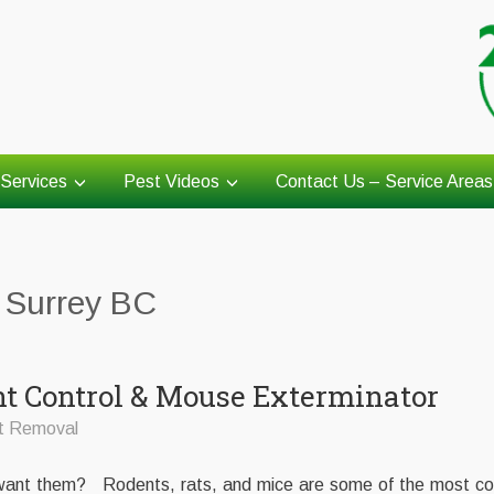
Services
Pest Videos
Contact Us – Service Areas
l Surrey BC
nt Control & Mouse Exterminator
t Removal
t want them? Rodents, rats, and mice are some of the most 