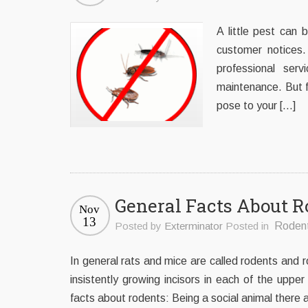
A little pest can 
customer notices.
professional se
maintenance. But fi
pose to your […]
General Facts About R
Nov
13
Posted by
Exterminator
Posted in
Roden
In general rats and mice are called rodents and r
insistently growing incisors in each of the upp
facts about rodents: Being a social animal there 