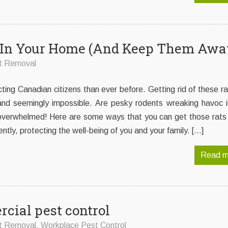
ts In Your Home (And Keep Them Awa
t Removal
cting Canadian citizens than ever before. Getting rid of these r
 and seemingly impossible. Are pesky rodents wreaking havoc i
overwhelmed! Here are some ways that you can get those rats 
tly, protecting the well-being of you and your family. […]
Read m
cial pest control
t Removal
,
Workplace Pest Control