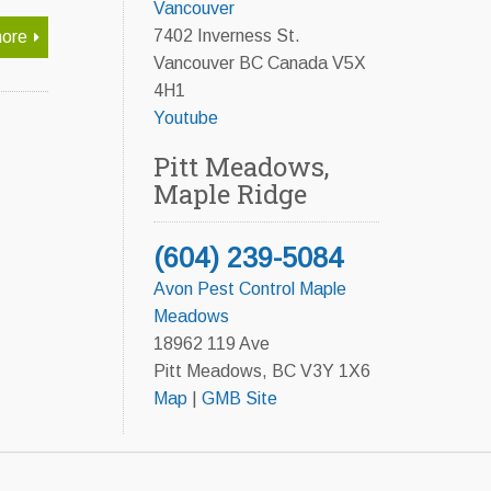
Vancouver
7402 Inverness St.
ore
Vancouver BC Canada V5X
4H1
Youtube
Pitt Meadows,
Maple Ridge
(604) 239-5084
Avon Pest Control Maple
Meadows
18962 119 Ave
Pitt Meadows, BC V3Y 1X6
Map
|
GMB Site