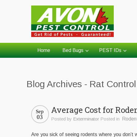
Home
Bed Bugs
PEST IDs
Blog Archives - Rat Contro
Average Cost for Rode
Sep
03
Posted by
Exterminator
Posted in
Roden
Are you sick of seeing rodents where you don’