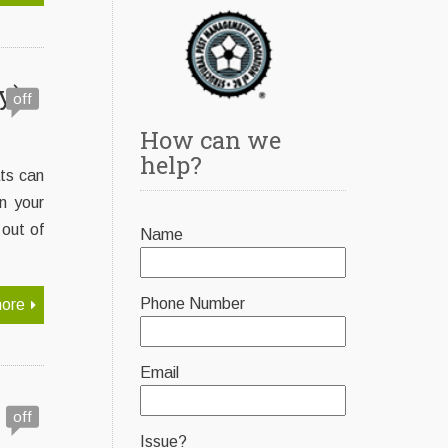
y)
off
How can we
help?
ats can
n your
out of
Name
Phone Number
ore
Email
off
Issue?