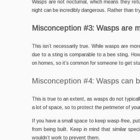
Wasps are not nocturnal, which means they retu
night can be incredibly dangerous. Rather than tr
Misconception #3: Wasps are m
This isn’t necessarily true. While wasps are more
due to a sting is comparable to a bee sting. How
on homes, so it’s common for someone to get stu
Misconception #4: Wasps can be
This is true to an extent, as wasps do not typica
a lot of space, so to protect the perimeter of your
If you have a small space to keep wasp-free, putti
from being built. Keep in mind that similar spec
wouldn’t work to prevent them.