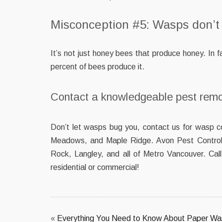
Misconception #5: Wasps don’t
It’s not just honey bees that produce honey. In
percent of bees produce it.
Contact a knowledgeable pest rem
Don’t let wasps bug you, contact us for wasp c
Meadows, and Maple Ridge. Avon Pest Control 
Rock, Langley, and all of Metro Vancouver. Cal
residential or commercial!
«
Everything You Need to Know About Paper W