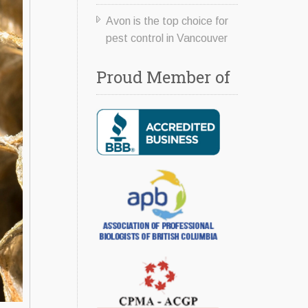
Avon is the top choice for
pest control in Vancouver
Proud Member of