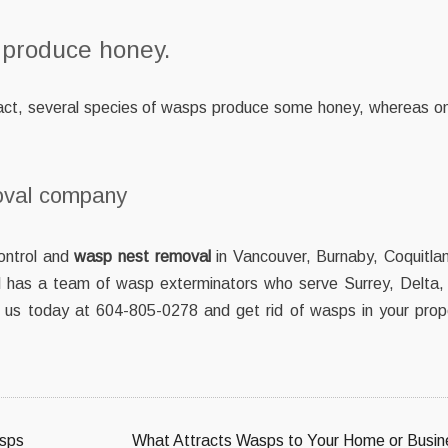
 produce honey.
 fact, several species of wasps produce some honey, whereas on
oval company
ontrol and
wasp nest removal
in Vancouver, Burnaby, Coquitlam
has a team of wasp exterminators who serve Surrey, Delta,
l us today at 604-805-0278 and get rid of wasps in your prop
asps
What Attracts Wasps to Your Home or Busin