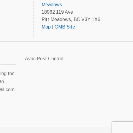
Meadows
18962 119 Ave
Pitt Meadows, BC V3Y 1X6
Map
|
GMB Site
Avon Pest Control
ding the
an
il.com