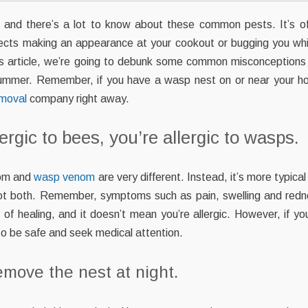
and there’s a lot to know about these common pests. It’s offi
sects making an appearance at your cookout or bugging you whi
his article, we’re going to debunk some common misconceptions
summer. Remember, if you have a wasp nest on or near your h
emoval
company right away.
ergic to bees, you’re allergic to wasps.
nom and
wasp venom
are very different. Instead, it’s more typical
 not both. Remember, symptoms such as pain, swelling and redn
 of healing, and it doesn’t mean you’re allergic. However, if yo
r to be safe and seek medical attention.
emove the nest at night.