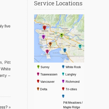
Service Locations
ly five
, Pitt
Surrey
White Rock
 White
Tsawwassen
Langley
erty –
Vancouver
Richmond
Delta
Tri-cities
Pitt Meadows /
ess?
»
Maple Ridge