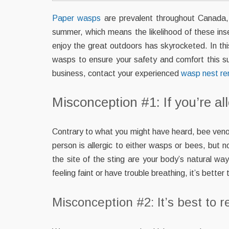
Paper wasps
are prevalent throughout Canada, 
summer, which means the likelihood of these in
enjoy the great outdoors has skyrocketed. In t
wasps to ensure your safety and comfort this 
business, contact your experienced
wasp nest r
Misconception #1: If you’re all
Contrary to what you might have heard, bee ve
person is allergic to either wasps or bees, but
the site of the sting are your body’s natural way
feeling faint or have trouble breathing, it’s bette
Misconception #2: It’s best to r