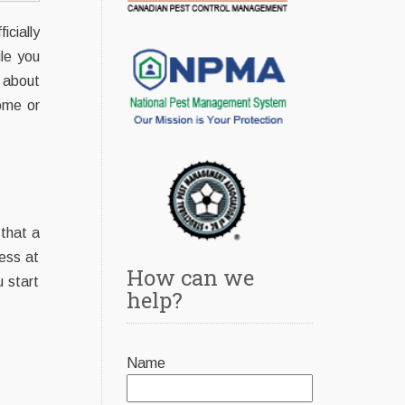
cially
le you
 about
ome or
 that a
ess at
How can we
u start
help?
Name