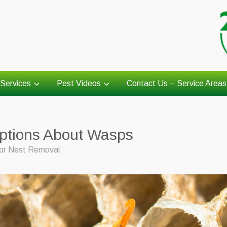
Services
Pest Videos
Contact Us – Service Areas
tions About Wasps
or Nest Removal