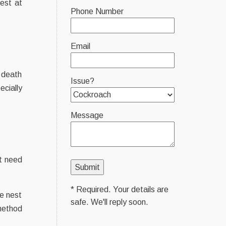
est at
Phone Number
Email
f death
Issue?
ecially
Message
’t need
* Required. Your details are
ve nest
safe. We'll reply soon.
 method