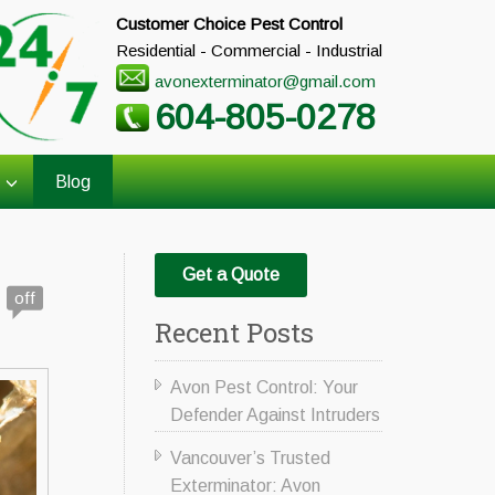
Customer Choice Pest Control
Residential - Commercial - Industrial
avonexterminator@gmail.com
604-805-0278
Blog
Get a Quote
off
Recent Posts
Avon Pest Control: Your
Defender Against Intruders
Vancouver’s Trusted
Exterminator: Avon