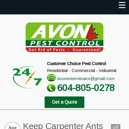
Customer Choice Pest Control
Residential - Commercial - Industrial
avonexterminator@gmail.com
604-805-0278
Get a Quote
Keep Carpenter Ants
off
Aug