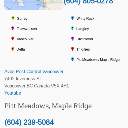
(604) 805-0278
Surrey
White Rock
Tsawwassen
Langley
Vancouver
Richmond
Delta
Tri-cities
Pitt Meadows / Maple Ridge
Avon Pest Control Vancouver
7402 Inverness St.
Vancouver BC Canada V5X 4H1
Youtube
Pitt Meadows, Maple Ridge
(604) 239-5084