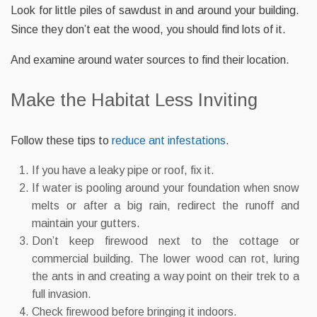
Look for little piles of sawdust in and around your building.
Since they don’t eat the wood, you should find lots of it.
And examine around water sources to find their location.
Make the Habitat Less Inviting
Follow these tips to
reduce ant infestations
.
If you have a leaky pipe or roof, fix it.
If water is pooling around your foundation when snow
melts or after a big rain, redirect the runoff and
maintain your gutters.
Don’t keep firewood next to the cottage or
commercial building. The lower wood can rot, luring
the ants in and creating a way point on their trek to a
full invasion.
Check firewood before bringing it indoors.