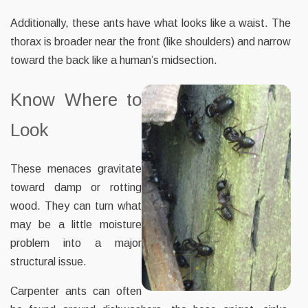
Additionally, these ants have what looks like a waist. The
thorax is broader near the front (like shoulders) and narrow
toward the back like a human’s midsection.
Know Where to
Look
These menaces gravitate
toward damp or rotting
wood. They can turn what
may be a little moisture
problem into a major
structural issue.
Carpenter ants can often