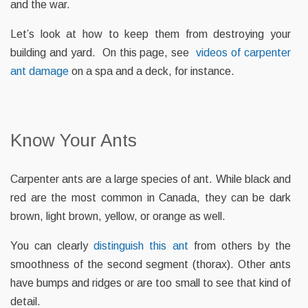
and the war.
Let’s look at how to keep them from destroying your
building and yard. On this page, see
videos of carpenter
ant damage
on a spa and a deck, for instance.
Know Your Ants
Carpenter ants are a large species of ant. While black and
red are the most common in Canada, they can be dark
brown, light brown, yellow, or orange as well.
You can clearly
distinguish this ant
from others by the
smoothness of the second segment (thorax). Other ants
have bumps and ridges or are too small to see that kind of
detail.