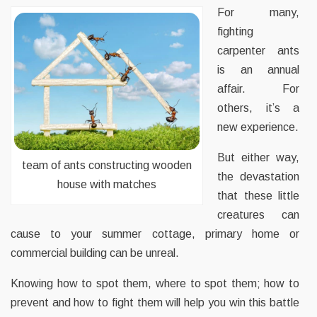
For many,
fighting
carpenter ants
is an annual
affair. For
others, it’s a
new experience.
But either way,
team of ants constructing wooden
the devastation
house with matches
that these little
creatures can
cause to your summer cottage, primary home or
commercial building can be unreal.
Knowing how to spot them, where to spot them; how to
prevent and how to fight them will help you win this battle