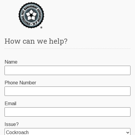
How can we help?
Name
Phone Number
Email
Issue?