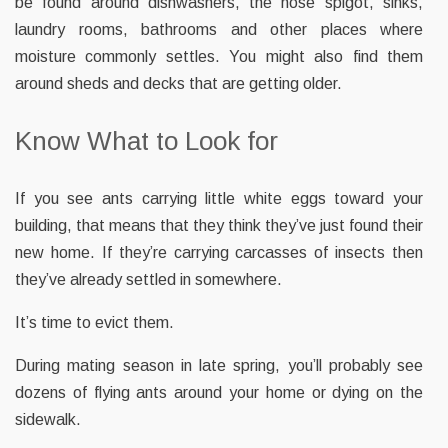
be found around dishwashers, the hose spigot, sinks,
laundry rooms, bathrooms and other places where
moisture commonly settles. You might also find them
around sheds and decks that are getting older.
Know What to Look for
If you see ants carrying little white eggs toward your
building, that means that they think they’ve just found their
new home. If they’re carrying carcasses of insects then
they’ve already settled in somewhere.
It’s time to evict them.
During mating season in late spring, you’ll probably see
dozens of flying ants around your home or dying on the
sidewalk.