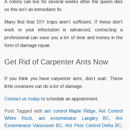
A colony can live for several weeks after the queen dies
so this isn’t an immediate fix.
Many find that DIY traps aren’t sufficient. If these don’t
work or your infestation is advanced, contacting a
professional can save you a lot of time and money in the
form of damage repair.
Get Rid of Carpenter Ants Now
If you think you have carpenter ants, don’t wait. These
little creatures can do a lot of damage.
Contact us today
to schedule an appointment.
Post Tagged with
ant control Maple Ridge
,
Ant Control
White Rock
,
ant exterminator Langley BC
,
Ant
Exterminator Vancouver BC
,
Ant Pest Control Delta BC
,