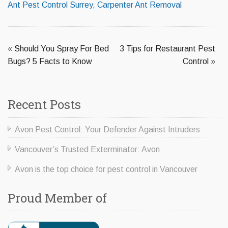
Ant Pest Control Surrey
,
Carpenter Ant Removal
«
Should You Spray For Bed
3 Tips for Restaurant Pest
Bugs? 5 Facts to Know
Control
»
Recent Posts
Avon Pest Control: Your Defender Against Intruders
Vancouver’s Trusted Exterminator: Avon
Avon is the top choice for pest control in Vancouver
Proud Member of