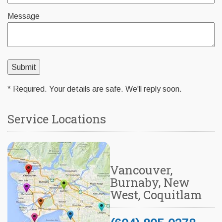
Message
* Required. Your details are safe. We'll reply soon.
Service Locations
Vancouver,
Burnaby, New
West, Coquitlam