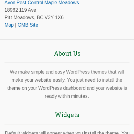
Avon Pest Control Maple Meadows
18962 119 Ave
Pitt Meadows, BC V3Y 1X6
Map
|
GMB Site
About Us
We make simple and easy WordPress themes that will
make your website easily. You just need to install the
theme on your WordPress dashboard and your website is
ready within minutes.
Widgets
Default widgets will appear when you install the theme. You