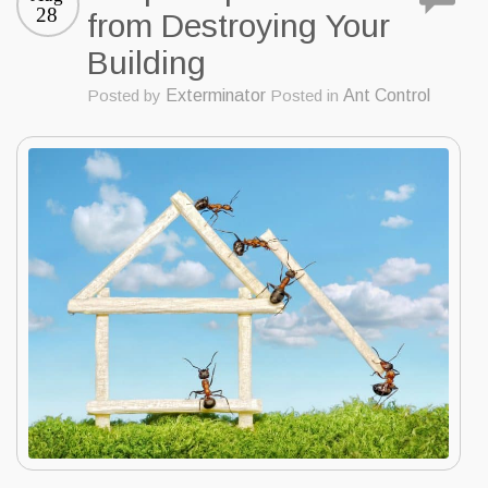
28
from Destroying Your
Building
Posted by
Exterminator
Posted in
Ant Control