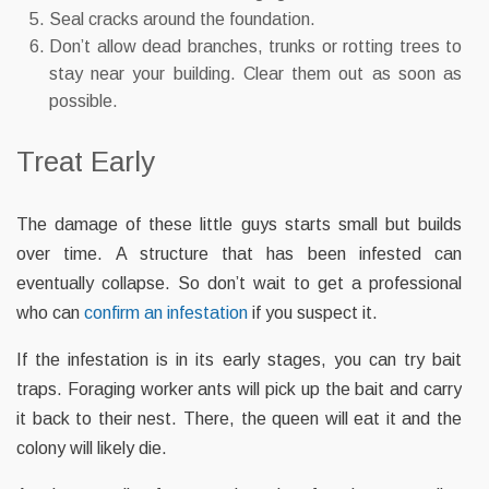
Seal cracks around the foundation.
Don’t allow dead branches, trunks or rotting trees to
stay near your building. Clear them out as soon as
possible.
Treat Early
The damage of these little guys starts small but builds
over time. A structure that has been infested can
eventually collapse. So don’t wait to get a professional
who can
confirm an infestation
if you suspect it.
If the infestation is in its early stages, you can try bait
traps. Foraging worker ants will pick up the bait and carry
it back to their nest. There, the queen will eat it and the
colony will likely die.