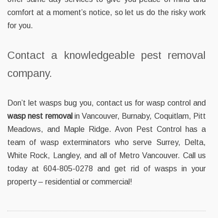
comfort at a moment’s notice, so let us do the risky work
for you.
Contact a knowledgeable pest removal
company.
Don’t let wasps bug you, contact us for wasp control and
wasp nest removal
in Vancouver, Burnaby, Coquitlam, Pitt
Meadows, and Maple Ridge. Avon Pest Control has a
team of wasp exterminators who serve Surrey, Delta,
White Rock, Langley, and all of Metro Vancouver. Call us
today at 604-805-0278 and get rid of wasps in your
property – residential or commercial!