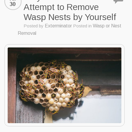
30
Attempt to Remove
Wasp Nests by Yourself
Posted by
Exterminator
Posted in
Wasp or Nest
Removal