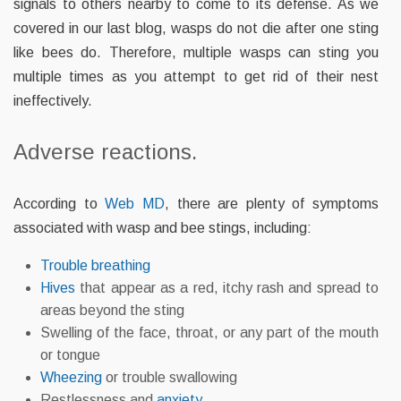
signals to others nearby to come to its defense. As we
covered in our last blog, wasps do not die after one sting
like bees do. Therefore, multiple wasps can sting you
multiple times as you attempt to get rid of their nest
ineffectively.
Adverse reactions.
According to
Web MD
, there are plenty of symptoms
associated with wasp and bee stings, including:
Trouble breathing
Hives
that appear as a red, itchy rash and spread to
areas beyond the sting
Swelling of the face, throat, or any part of the mouth
or tongue
Wheezing
or trouble swallowing
Restlessness and
anxiety