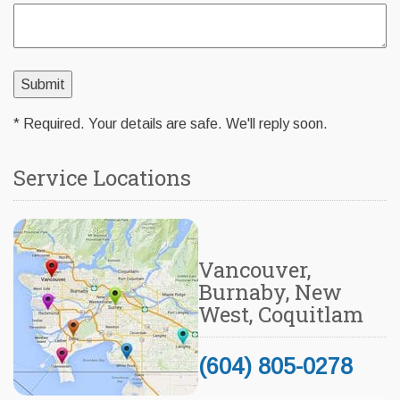
* Required. Your details are safe. We'll reply soon.
Service Locations
Vancouver,
Burnaby, New
West, Coquitlam
(604) 805-0278