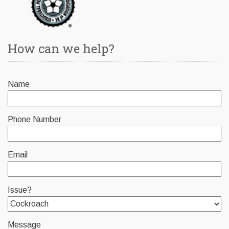
How can we help?
Name
Phone Number
Email
Issue?
Message