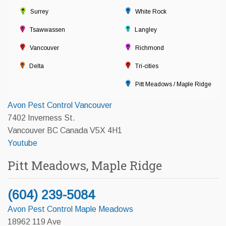
Surrey
White Rock
Tsawwassen
Langley
Vancouver
Richmond
Delta
Tri-cities
Pitt Meadows / Maple Ridge
Avon Pest Control Vancouver
7402 Inverness St.
Vancouver BC Canada V5X 4H1
Youtube
Pitt Meadows, Maple Ridge
(604) 239-5084
Avon Pest Control Maple Meadows
18962 119 Ave