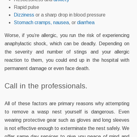
Rapid pulse
Dizziness
or a sharp drop in blood pressure
Stomach
cramps, n
ausea
, or
diarrhea
Worse, if you’re allergic, you run the risk of experiencing
anaphylactic shock, which can be deadly. Depending on
the severity and number of stings and your allergic
reaction to them, you could end up in the hospital with
permanent damage or even face death.
Call in the professionals.
All of these factors are primary reasons why attempting
to remove a wasp nest yourself is dangerous. Even
wearing protective gear such as gloves and long sleeves
is not effective enough to exterminate the nest safely. We
offer same day services to give you peace of mind and