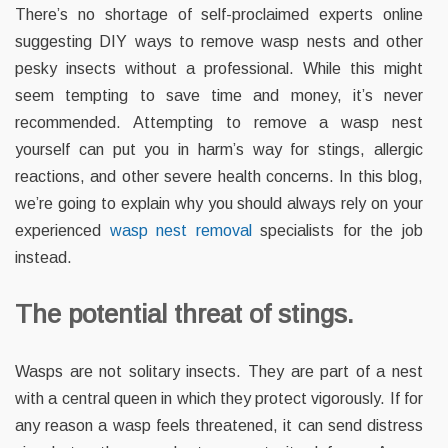
There’s no shortage of self-proclaimed experts online
suggesting DIY ways to remove wasp nests and other
pesky insects without a professional. While this might
seem tempting to save time and money, it’s never
recommended. Attempting to remove a wasp nest
yourself can put you in harm’s way for stings, allergic
reactions, and other severe health concerns. In this blog,
we’re going to explain why you should always rely on your
experienced
wasp nest removal
specialists for the job
instead.
The potential threat of stings.
Wasps are not solitary insects. They are part of a nest
with a central queen in which they protect vigorously. If for
any reason a wasp feels threatened, it can send distress