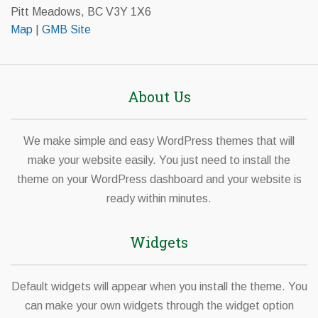
Pitt Meadows, BC V3Y 1X6
Map
|
GMB Site
About Us
We make simple and easy WordPress themes that will
make your website easily. You just need to install the
theme on your WordPress dashboard and your website is
ready within minutes.
Widgets
Default widgets will appear when you install the theme. You
can make your own widgets through the widget option