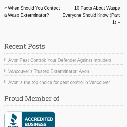
«
When Should You Contact
10 Facts About Wasps
a Wasp Exterminator?
Everyone Should Know (Part
1)
»
Recent Posts
Avon Pest Control: Your Defender Against Intruders
Vancouver’s Trusted Exterminator: Avon
Avon is the top choice for pest control in Vancouver
Proud Member of