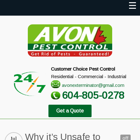
Customer Choice Pest Control
Residential - Commercial - Industrial
avonexterminator@gmail.com
604-805-0278
Get a Quote
Why it’s Unsafe to
off
Jul